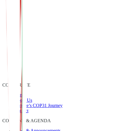
In this context, the Zero Waste Foundation’s active role in COP31
contributes directly to advancing sustainable transformation both in
Türkiye and on a global scale.
CORPORATE
Home
About Us
Türkiye’s COP31 Journey
Contact
CONTENT & AGENDA
News & Announcements