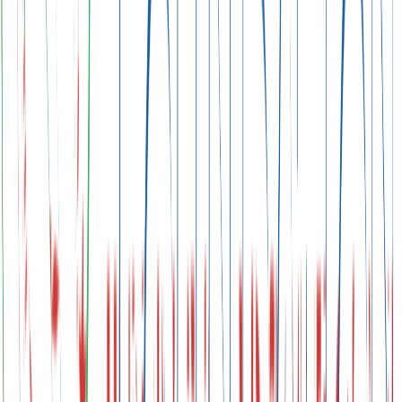
Adaptation and Finance