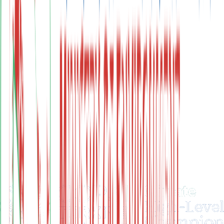
Renewable Energy Investments