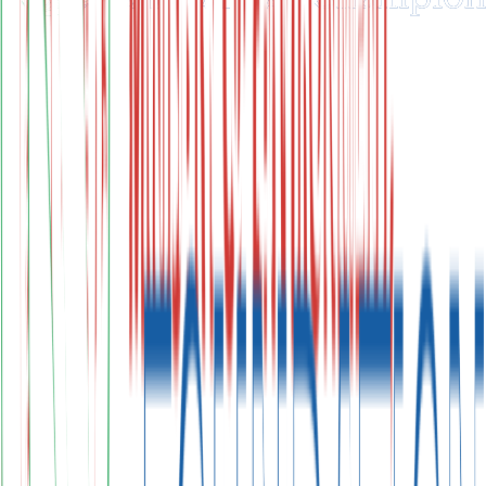
Carbon Markets