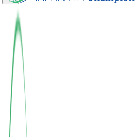
Integrated with Nature
Sustainable Living