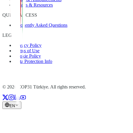
Guides & Resources
QUICK ACCESS
Frequently Asked Questions
LEGAL
Privacy Policy
Terms of Use
Cookie Policy
Data Protection Info
© 2026 COP31 Türkiye. All rights reserved.
EN