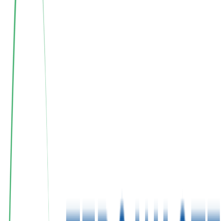
1992
TURNING POINT