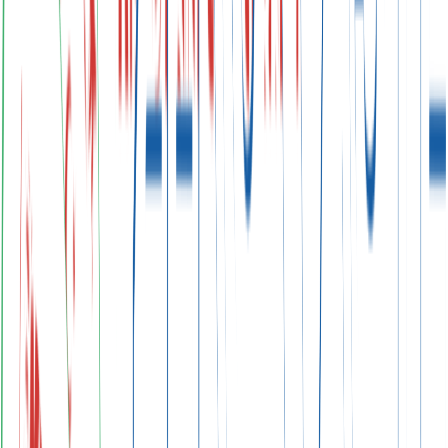
Scroll
Emission Reduction Targets