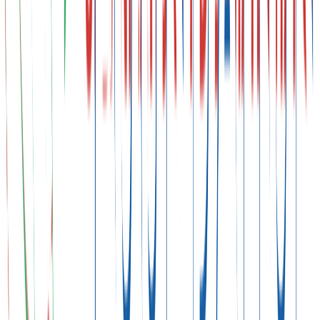
Technical Negotiations
NGO & Youth Participation
Pavilions & Side Events