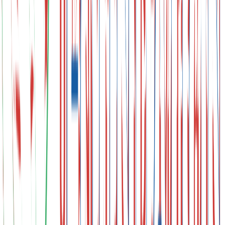
Urban Transformation Plans
Leaders' Summit
Ministerial-Level Negotiations