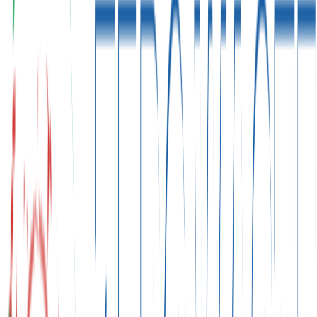
"
That historic moment when we united for our planet.
"