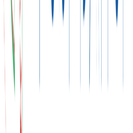
Final Decisions
Paris Agreement and NDCs
"
Let us work together to limit global temperature rise to
1.5°C.
"
To this end, countries set their NDCs (Nationally Determined
Contributions). For Türkiye, this process presents new opportunities
both for strengthening climate security and advancing green
development.
Climate Action Begins at the Source
COP31 and the Zero Waste Approach
The Zero Waste approach expands climate action beyond carbon
reduction by focusing on resource efficiency, sustainable
consumption, and circular economy principles.