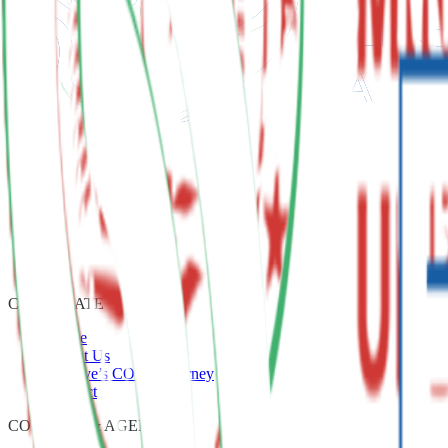
CORPORATE
Home
About Us
Türkiye’s COP31 Journey
Contact
CONTENT & AGENDA